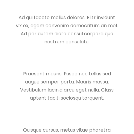
Ad qui facete melius dolores. Elitr invidunt
vix ex, agam convenire democritum an mel.
Ad per autem dicta consul corpora quo
nostrum consulatu.
Praesent mauris. Fusce nec tellus sed
augue semper porta. Mauris massa.
Vestibulum lacinia arcu eget nulla. Class
aptent taciti sociosqu torquent.
Quisque cursus, metus vitae pharetra