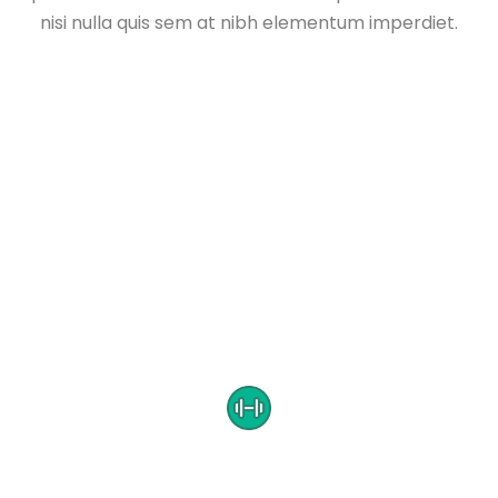
nisi nulla quis sem at nibh elementum imperdiet.
CUSTOMER TESTIMONIALS