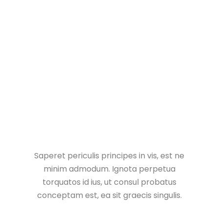
Vivamus consectetuer risus et tortor lorem ipsum
dolor sit amet consectetur adipiscing elit integer
nec odio praesent libero sed cursus ante dapibus.
Saperet periculis principes in vis, est ne
minim admodum. Ignota perpetua
torquatos id ius, ut consul probatus
conceptam est, ea sit graecis singulis.