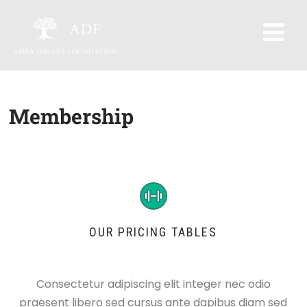
Membership
OUR PRICING TABLES
Consectetur adipiscing elit integer nec odio
praesent libero sed cursus ante dapibus diam sed