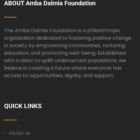
ABOUT Amba Dalmia Foundation
The Amba Dalmia Foundation is a philanthropic
organization dedicated to fostering positive change
in society by empowering communities, nurturing
education, and promoting well-being. Established
with a vision to uplift underserved populations, we
believe in creating a future where everyone has
access to opportunities, dignity, and support.
QUICK LINKS
About us