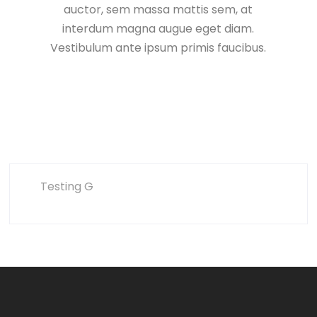
auctor, sem massa mattis sem, at
interdum magna augue eget diam.
Vestibulum ante ipsum primis faucibus.
Testing G