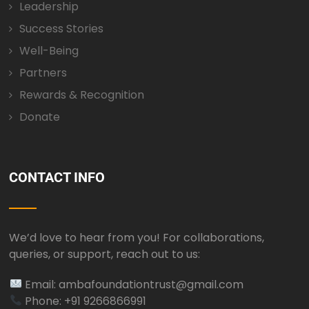
Leadership
Success Stories
Well-Being
Partners
Rewards & Recognition
Donate
CONTACT INFO
We’d love to hear from you! For collaborations,
queries, or support, reach out to us:
Email: ambafoundationtrust@gmail.com
Phone: +91 9266866991