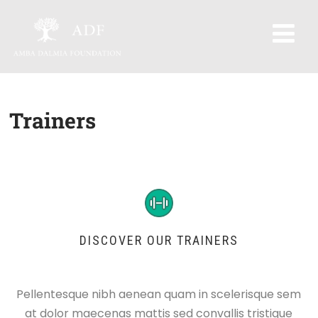
Trainers
DISCOVER OUR TRAINERS
Pellentesque nibh aenean quam in scelerisque sem
at dolor maecenas mattis sed convallis tristique