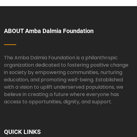
ABOUT Amba Dalmia Foundation
The Amba Dalmia Foundation is a philanthropic
organization dedicated to fostering positive change
in society by empowering communities, nurturing
education, and promoting well-being. Established
with a vision to uplift underserved populations, we
believe in creating a future where everyone has
access to opportunities, dignity, and support.
QUICK LINKS