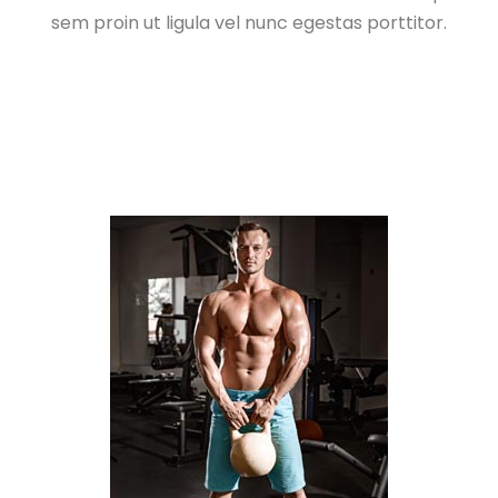
sem proin ut ligula vel nunc egestas porttitor.