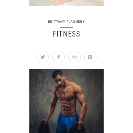
BRITTANY FLANNERY
FITNESS