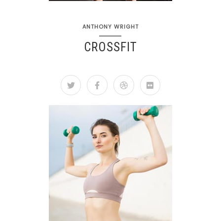
ANTHONY WRIGHT
CROSSFIT