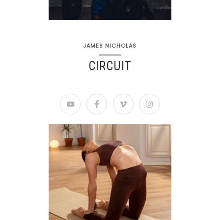
JAMES NICHOLAS
CIRCUIT