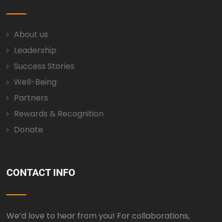
About us
Leadership
Success Stories
Well-Being
Partners
Rewards & Recognition
Donate
CONTACT INFO
We’d love to hear from you! For collaborations,