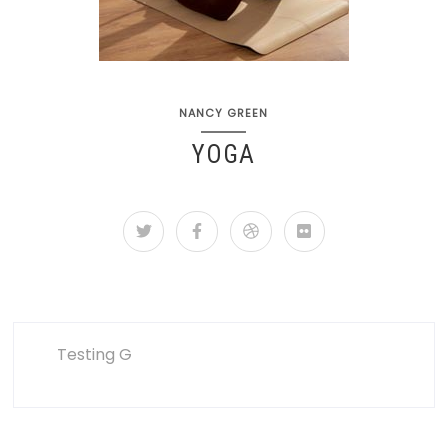
NANCY GREEN
YOGA
Testing G