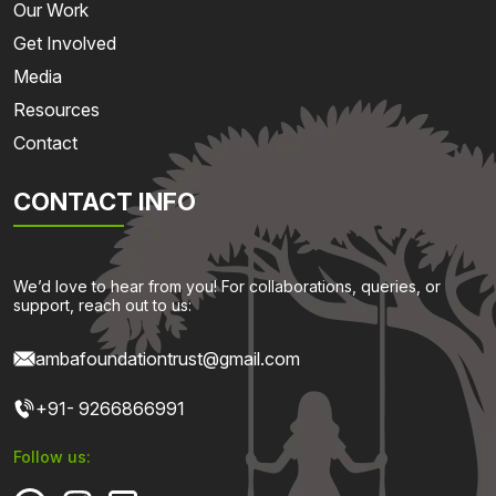
Our Work
Get Involved
Media
Resources
Contact
CONTACT INFO
We’d love to hear from you! For collaborations, queries, or
support, reach out to us:
ambafoundationtrust@gmail.com
+91- 9266866991
Follow us: