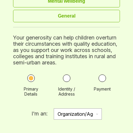
Mental wellbeing
General
Your generosity can help children overturn
their circumstances with quality education,
as you support our work across schools,
colleges and training institutes in rural and
semi-urban areas.
Primary
Identity /
Payment
Details
Address
I'm an: