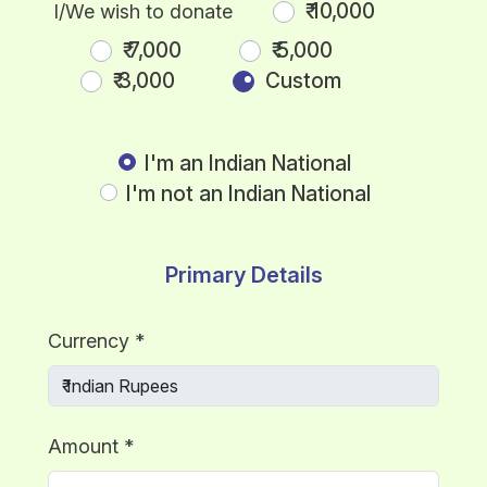
₹ 10,000
I/We wish to donate
₹ 7,000
₹ 5,000
₹ 3,000
Custom
I'm an Indian National
I'm not an Indian National
Primary Details
Currency
*
Amount
*