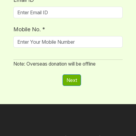
Mobile No.
*
Note: Overseas donation will be offline
Next