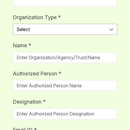
Organization Type
*
Name
*
Authorized Person
*
Designation
*
Email ID
*