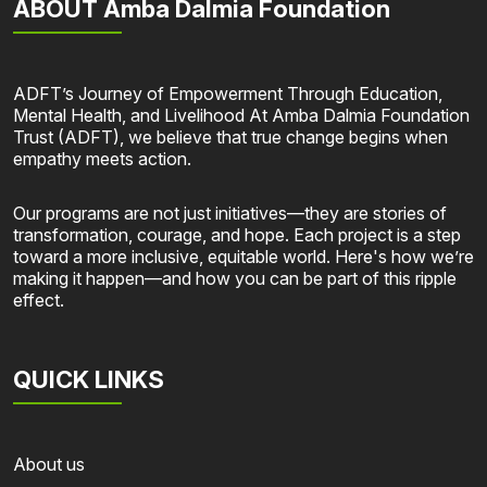
ABOUT Amba Dalmia Foundation
ADFT’s Journey of Empowerment Through Education,
Mental Health, and Livelihood At Amba Dalmia Foundation
Trust (ADFT), we believe that true change begins when
empathy meets action.
Our programs are not just initiatives—they are stories of
transformation, courage, and hope. Each project is a step
toward a more inclusive, equitable world. Here's how we’re
making it happen—and how you can be part of this ripple
effect.
QUICK LINKS
About us