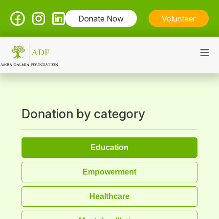
Donate Now
Volunteer
Donation by category
Education
Empowerment
Healthcare